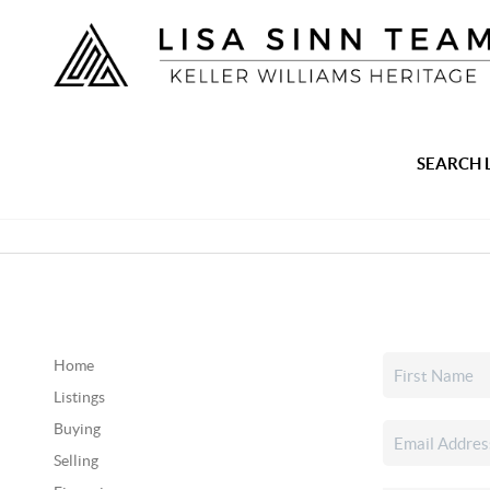
SEARCH 
Home
Listings
Buying
Selling