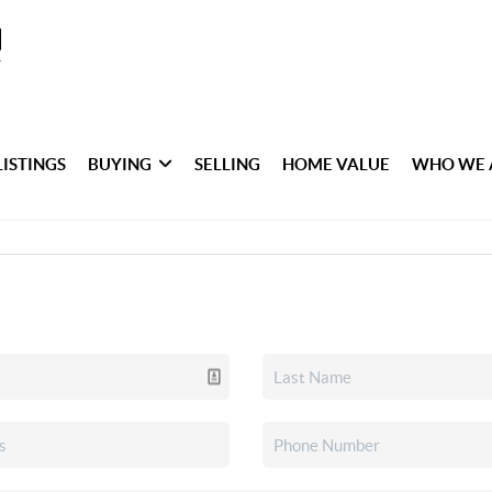
LISTINGS
BUYING
SELLING
HOME VALUE
WHO WE 