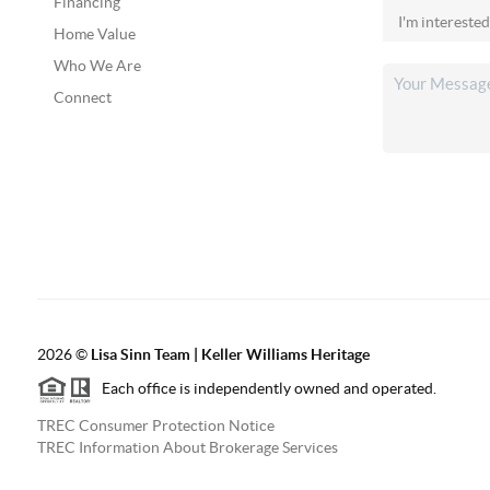
Financing
Home Value
Who We Are
Connect
2026
©
Lisa Sinn Team | Keller Williams Heritage
Each office is independently owned and operated.
TREC Consumer Protection Notice
TREC Information About Brokerage Services