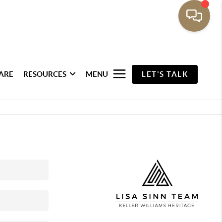
ARE
RESOURCES
MENU
LET'S TALK