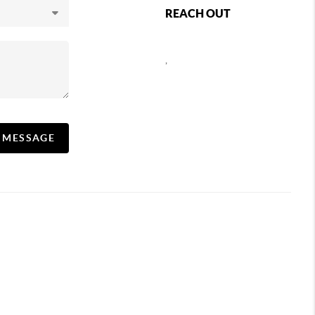
REACH OUT
,
A MESSAGE