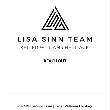
REACH OUT
,
2026
©
Lisa Sinn Team | Keller Williams Heritage