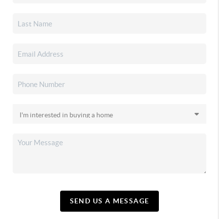
SEND US A MESSAGE