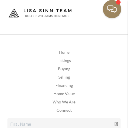
Home
Listings
Buying
Selling
Financing
Home Value
Who We Are
Connect