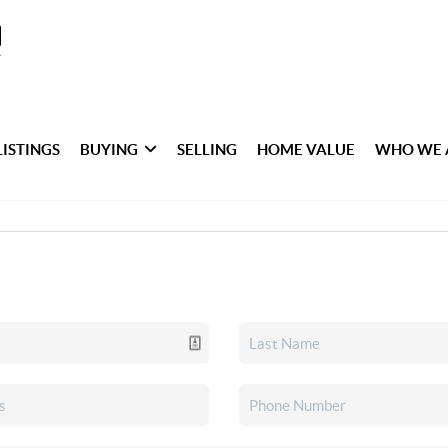
LISTINGS
BUYING
SELLING
HOME VALUE
WHO WE 