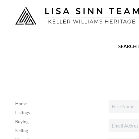
SEARCH 
Home
Listings
Buying
Selling