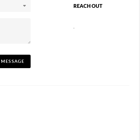
REACH OUT
,
A MESSAGE