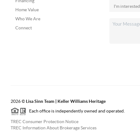
Financing
Home Value
Who We Are
Connect
2026
©
Lisa Sinn Team | Keller Williams Heritage
Each office is independently owned and operated.
TREC Consumer Protection Notice
TREC Information About Brokerage Services