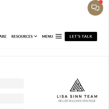
ARE
RESOURCES
MENU
LET'S TALK