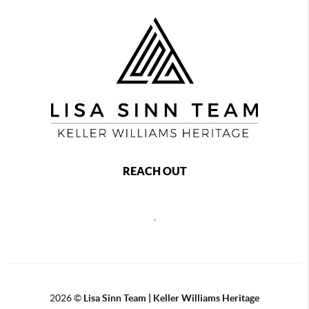
REACH OUT
,
2026
©
Lisa Sinn Team | Keller Williams Heritage