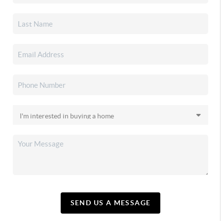
SEND US A MESSAGE