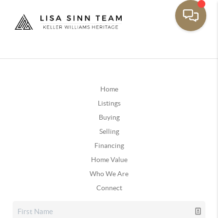
Home
Listings
Buying
Selling
Financing
Home Value
Who We Are
Connect