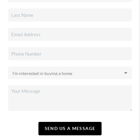
SEND US A MESSAGE