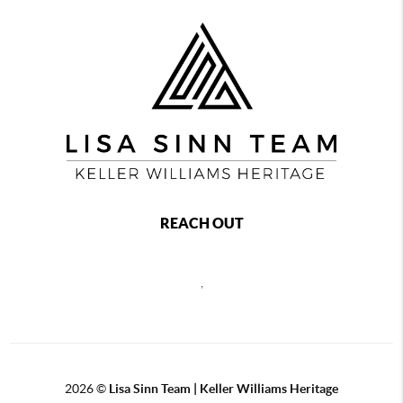
REACH OUT
,
2026
©
Lisa Sinn Team | Keller Williams Heritage