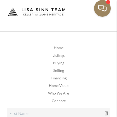
Home
Listings
Buying
Selling
Financing
Home Value
Who We Are
Connect