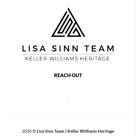
REACH OUT
,
2026
©
Lisa Sinn Team | Keller Williams Heritage