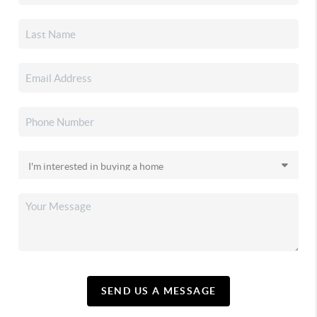
SEND US A MESSAGE