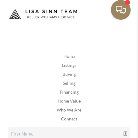
Home
Listings
Buying
Selling
Financing
Home Value
Who We Are
Connect