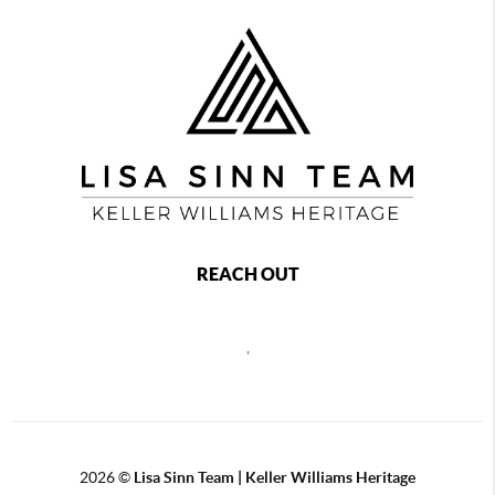
REACH OUT
,
2026
©
Lisa Sinn Team | Keller Williams Heritage