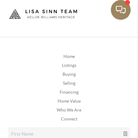
Home
Listings
Buying
Selling
Financing
Home Value
Who We Are
Connect