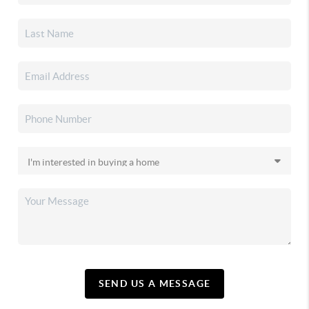
SEND US A MESSAGE