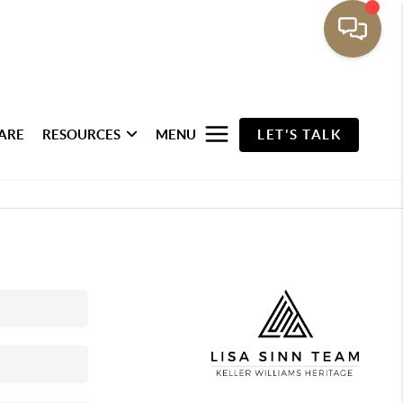
ARE
RESOURCES
MENU
LET'S TALK