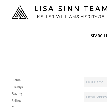
SEARCH 
Home
Listings
Buying
Selling