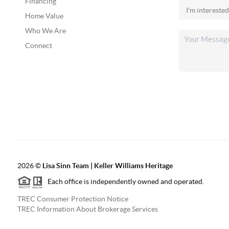
Financing
Home Value
Who We Are
Connect
2026
©
Lisa Sinn Team | Keller Williams Heritage
Each office is independently owned and operated.
TREC Consumer Protection Notice
TREC Information About Brokerage Services