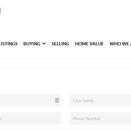
LISTINGS
BUYING
SELLING
HOME VALUE
WHO WE 