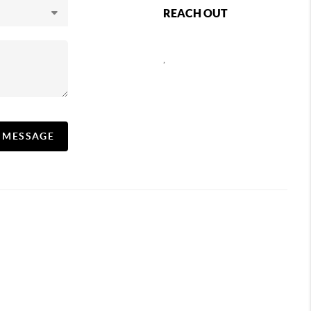
REACH OUT
,
A MESSAGE