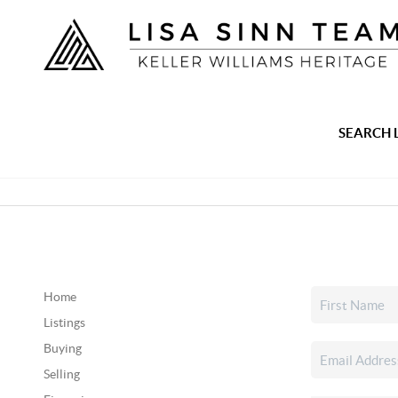
SEARCH 
Home
Listings
Buying
Selling