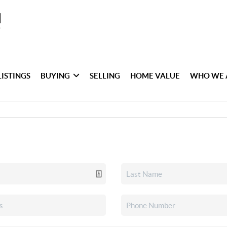
LISTINGS
BUYING
SELLING
HOME VALUE
WHO WE 