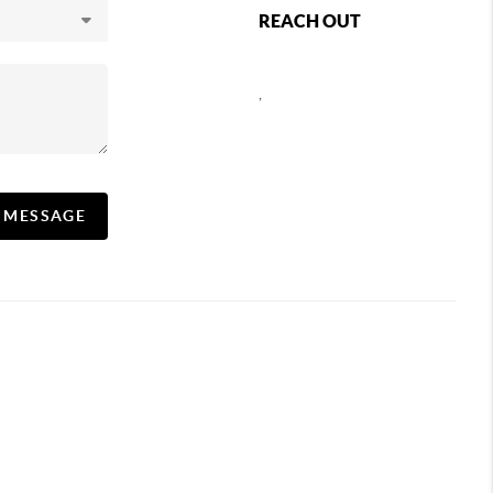
REACH OUT
,
A MESSAGE