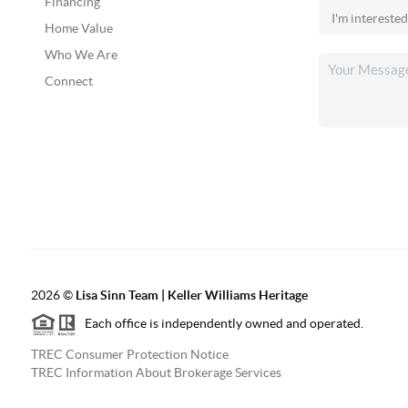
Financing
Home Value
Who We Are
Connect
2026
©
Lisa Sinn Team | Keller Williams Heritage
Each office is independently owned and operated.
TREC Consumer Protection Notice
TREC Information About Brokerage Services