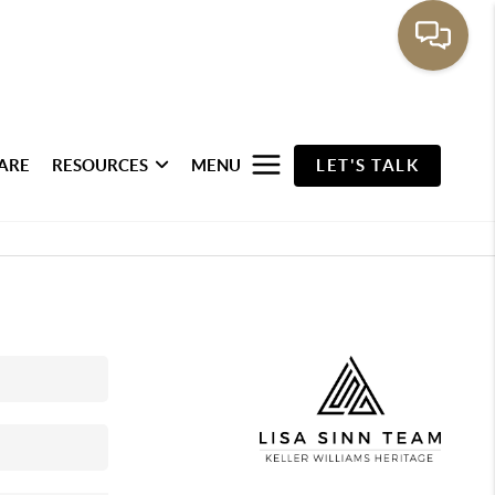
ARE
RESOURCES
MENU
LET'S TALK