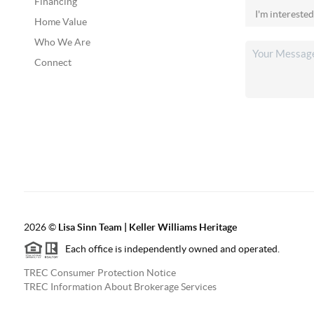
Financing
Home Value
Who We Are
Connect
2026
©
Lisa Sinn Team | Keller Williams Heritage
Each office is independently owned and operated.
TREC Consumer Protection Notice
TREC Information About Brokerage Services