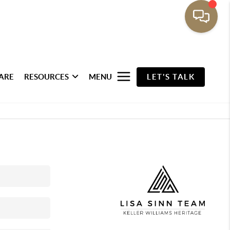
ARE
RESOURCES
MENU
LET'S TALK