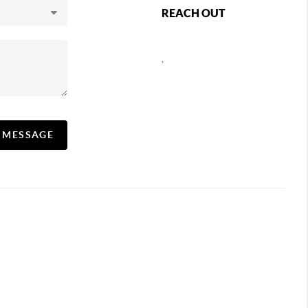
REACH OUT
,
A MESSAGE