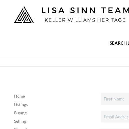
SEARCH 
Home
Listings
Buying
Selling