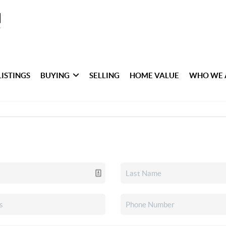
LISTINGS
BUYING
SELLING
HOME VALUE
WHO WE 