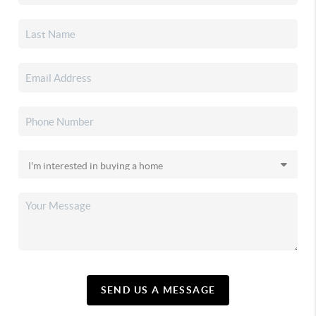
SEND US A MESSAGE