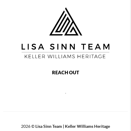
REACH OUT
,
2026
©
Lisa Sinn Team | Keller Williams Heritage