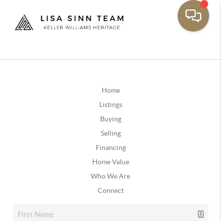
Home
Listings
Buying
Selling
Financing
Home Value
Who We Are
Connect