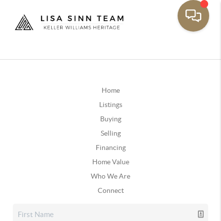
Home
Listings
Buying
Selling
Financing
Home Value
Who We Are
Connect