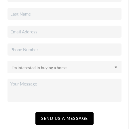
SEND US A MESSAGE