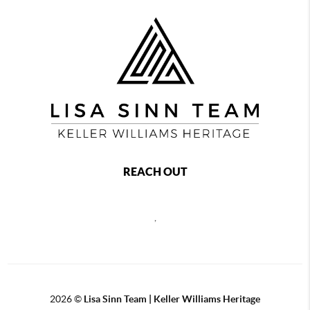
REACH OUT
,
2026
©
Lisa Sinn Team | Keller Williams Heritage