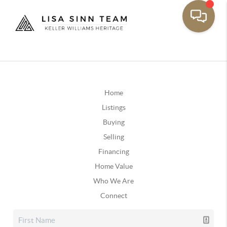
Home
Listings
Buying
Selling
Financing
Home Value
Who We Are
Connect