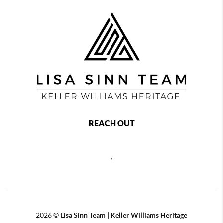
REACH OUT
,
2026
©
Lisa Sinn Team | Keller Williams Heritage