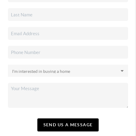
SEND US A MESSAGE