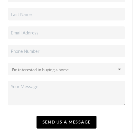
SEND US A MESSAGE