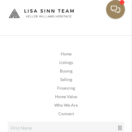
Home
Listings
Buying
Selling
Financing
Home Value
Who We Are
Connect