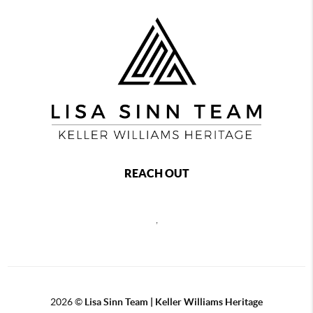
REACH OUT
,
2026
©
Lisa Sinn Team | Keller Williams Heritage