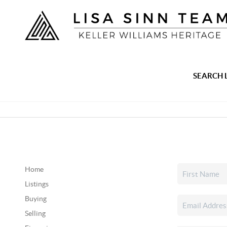
SEARCH 
Home
Listings
Buying
Selling