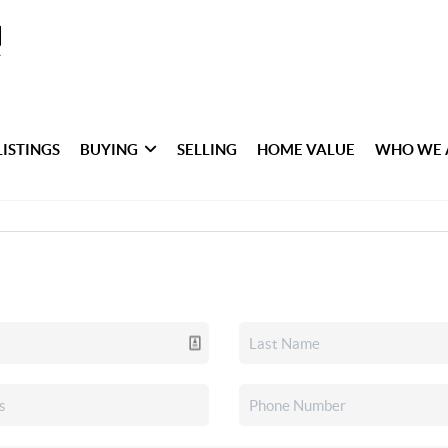
LISTINGS
BUYING
SELLING
HOME VALUE
WHO WE 