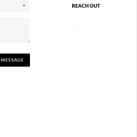
REACH OUT
,
A MESSAGE