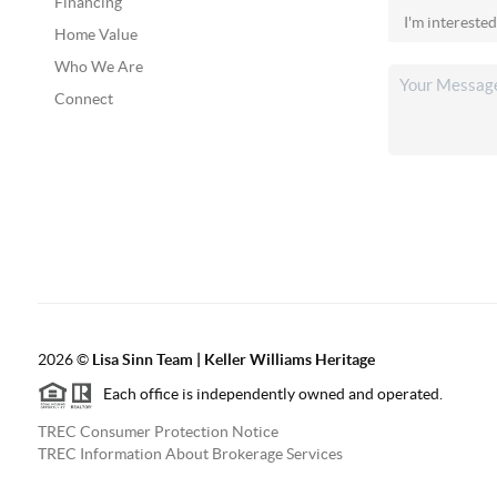
Financing
Home Value
Who We Are
Connect
2026
©
Lisa Sinn Team | Keller Williams Heritage
Each office is independently owned and operated.
TREC Consumer Protection Notice
TREC Information About Brokerage Services