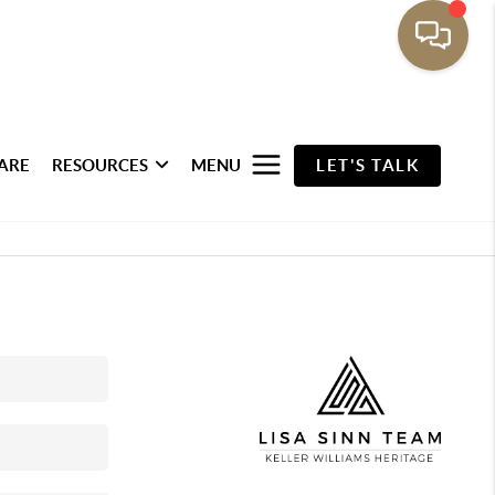
ARE
RESOURCES
MENU
LET'S TALK