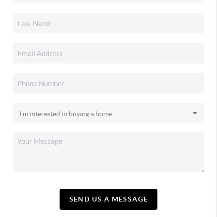
SEND US A MESSAGE