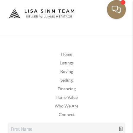
Home
Listings
Buying
Selling
Financing
Home Value
Who We Are
Connect