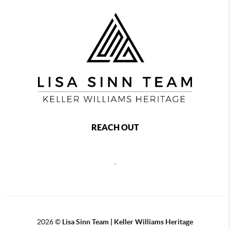
REACH OUT
,
2026
©
Lisa Sinn Team | Keller Williams Heritage