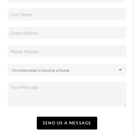
SEND US A MESSAGE