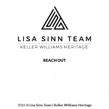
REACH OUT
,
2026
©
Lisa Sinn Team | Keller Williams Heritage