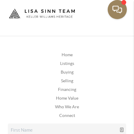
Home
Listings
Buying
Selling
Financing
Home Value
Who We Are
Connect