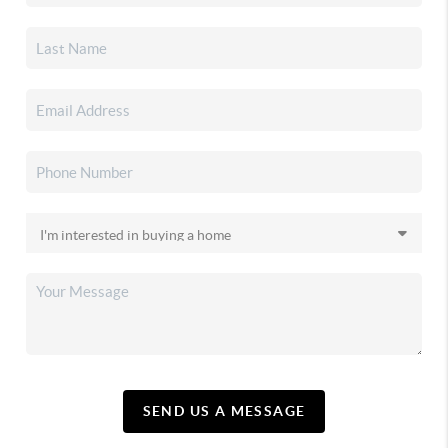
SEND US A MESSAGE