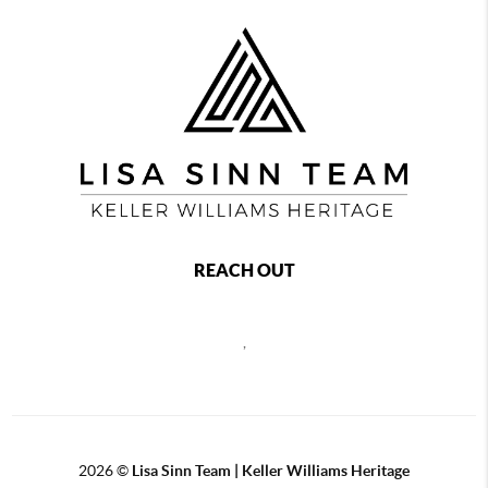
REACH OUT
,
2026
©
Lisa Sinn Team | Keller Williams Heritage