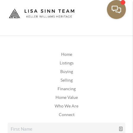
Home
Listings
Buying
Selling
Financing
Home Value
Who We Are
Connect