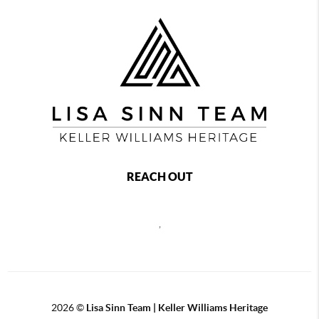
REACH OUT
,
2026
©
Lisa Sinn Team | Keller Williams Heritage