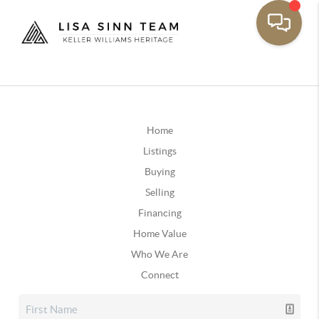
Home
Listings
Buying
Selling
Financing
Home Value
Who We Are
Connect