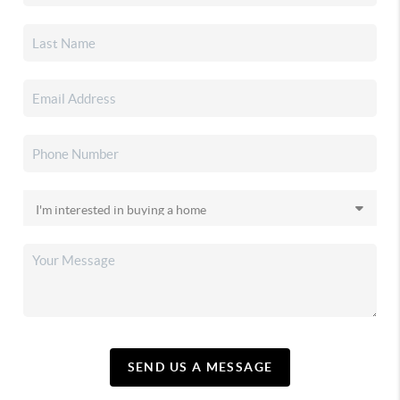
SEND US A MESSAGE