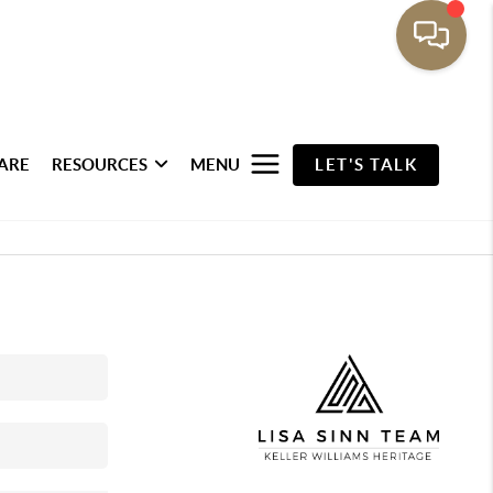
ARE
RESOURCES
MENU
LET'S TALK