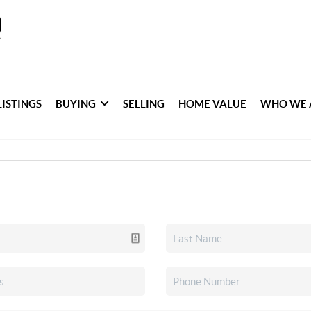
LISTINGS
BUYING
SELLING
HOME VALUE
WHO WE 