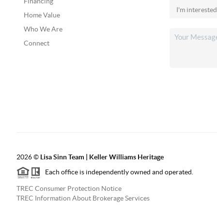
Financing
Home Value
Who We Are
Connect
2026
©
Lisa Sinn Team | Keller Williams Heritage
Each office is independently owned and operated.
TREC Consumer Protection Notice
TREC Information About Brokerage Services