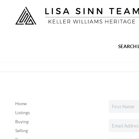
SEARCH 
Home
Listings
Buying
Selling