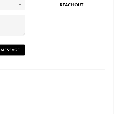
REACH OUT
,
A MESSAGE