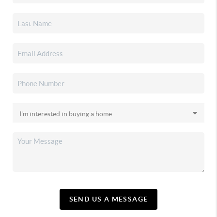
SEND US A MESSAGE