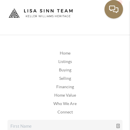
Home
Listings
Buying
Selling
Financing
Home Value
Who We Are
Connect