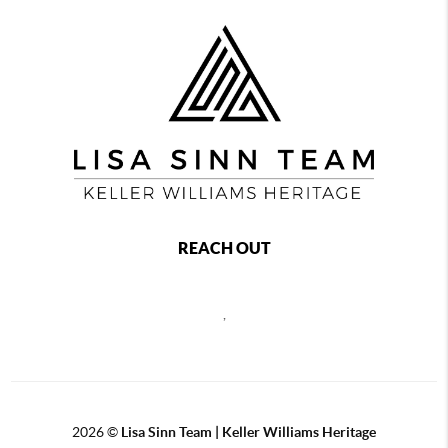
REACH OUT
,
2026
©
Lisa Sinn Team | Keller Williams Heritage