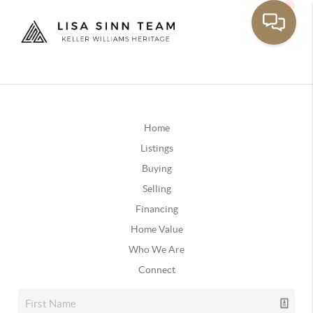
Home
Listings
Buying
Selling
Financing
Home Value
Who We Are
Connect