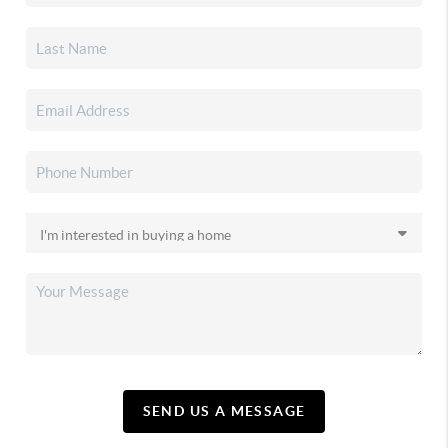
SEND US A MESSAGE