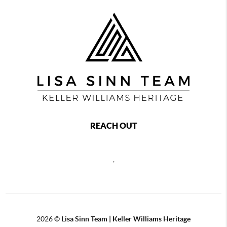
REACH OUT
,
2026
©
Lisa Sinn Team | Keller Williams Heritage