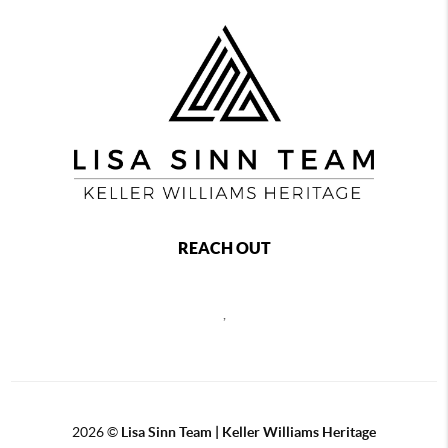
REACH OUT
,
2026
©
Lisa Sinn Team | Keller Williams Heritage