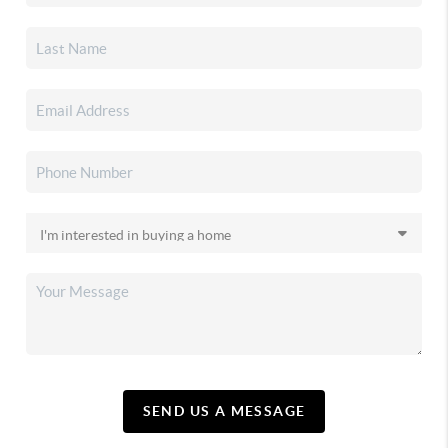
SEND US A MESSAGE