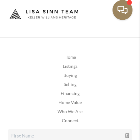
Home
Listings
Buying
Selling
Financing
Home Value
Who We Are
Connect