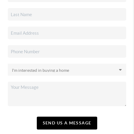
SEND US A MESSAGE