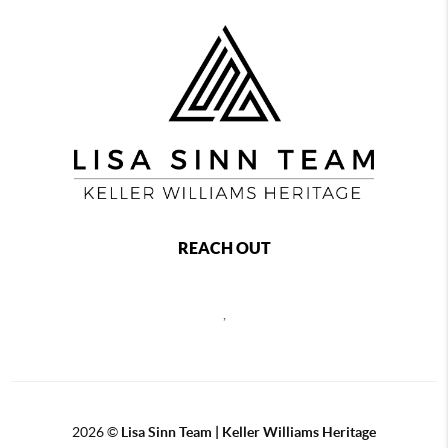
REACH OUT
,
2026
©
Lisa Sinn Team | Keller Williams Heritage