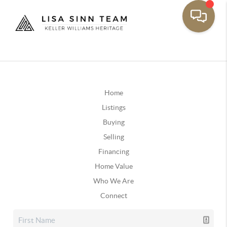
Home
Listings
Buying
Selling
Financing
Home Value
Who We Are
Connect