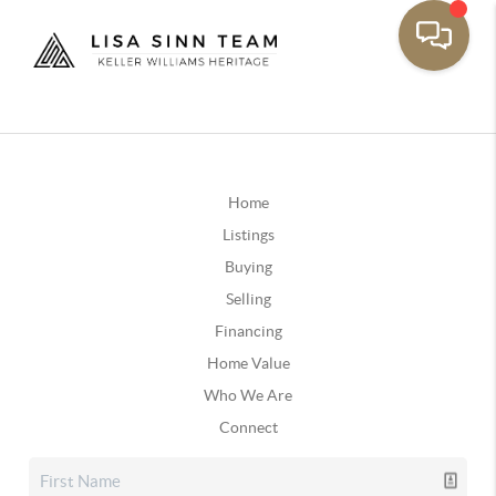
Home
Listings
Buying
Selling
Financing
Home Value
Who We Are
Connect