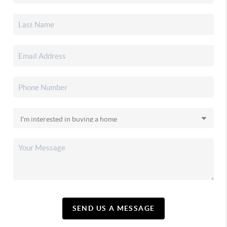
SEND US A MESSAGE