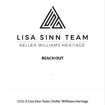
REACH OUT
,
2026
©
Lisa Sinn Team | Keller Williams Heritage