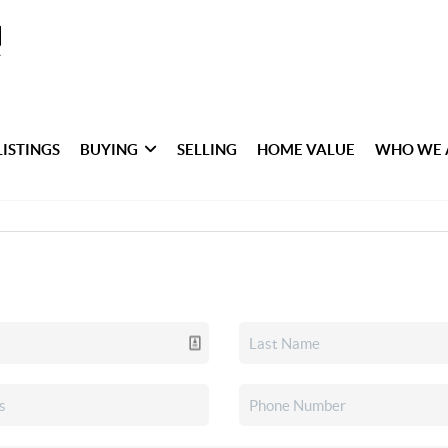
LISTINGS
BUYING
SELLING
HOME VALUE
WHO WE 