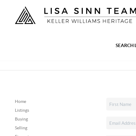
SEARCH 
Home
Listings
Buying
Selling