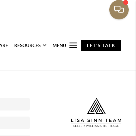
ARE
RESOURCES
MENU
LET'S TALK