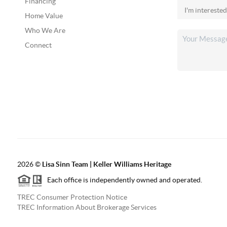
Financing
Home Value
Who We Are
Connect
2026
©
Lisa Sinn Team | Keller Williams Heritage
Each office is independently owned and operated.
TREC Consumer Protection Notice
TREC Information About Brokerage Services