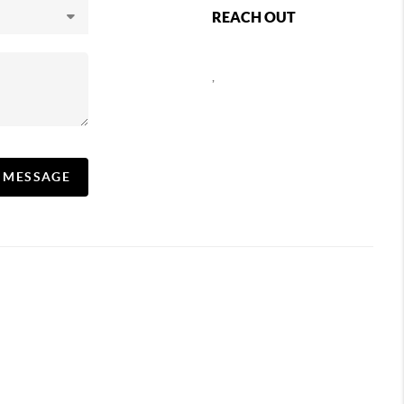
REACH OUT
,
A MESSAGE