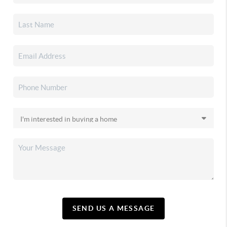
SEND US A MESSAGE