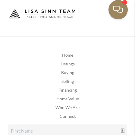
Home
Listings
Buying
Selling
Financing
Home Value
Who We Are
Connect