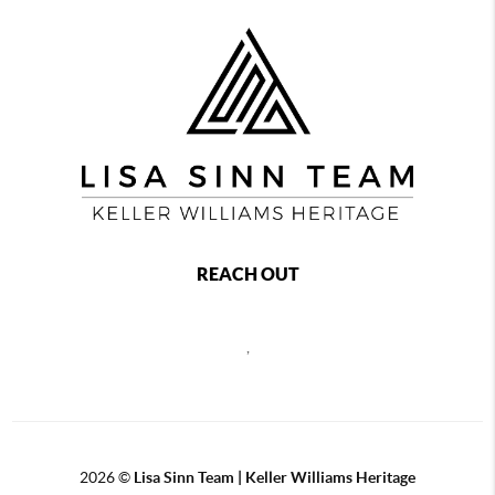
REACH OUT
,
2026
©
Lisa Sinn Team | Keller Williams Heritage