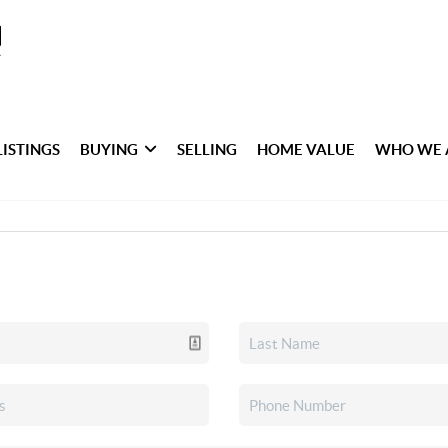
LISTINGS
BUYING
SELLING
HOME VALUE
WHO WE 