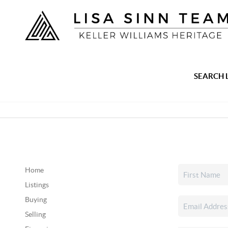
SEARCH 
Home
Listings
Buying
Selling