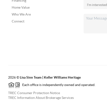
Financing
Home Value
Who We Are
Connect
2026
©
Lisa Sinn Team | Keller Williams Heritage
Each office is independently owned and operated.
TREC Consumer Protection Notice
TREC Information About Brokerage Services