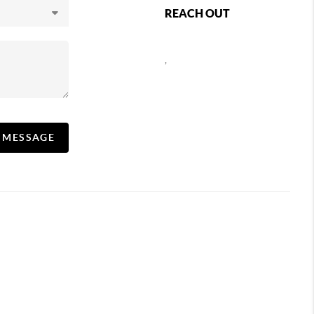
REACH OUT
,
A MESSAGE