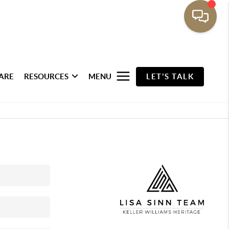
ARE
RESOURCES
MENU
LET'S TALK