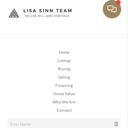
Home
Listings
Buying
Selling
Financing
Home Value
Who We Are
Connect