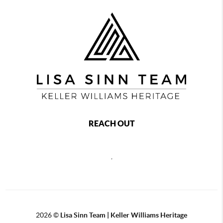
REACH OUT
,
2026
©
Lisa Sinn Team | Keller Williams Heritage