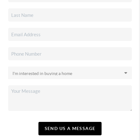
SEND US A MESSAGE