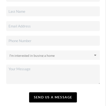
SEND US A MESSAGE