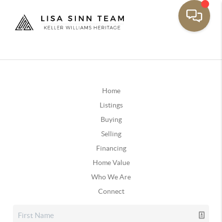
Home
Listings
Buying
Selling
Financing
Home Value
Who We Are
Connect