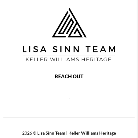
REACH OUT
,
2026
©
Lisa Sinn Team | Keller Williams Heritage