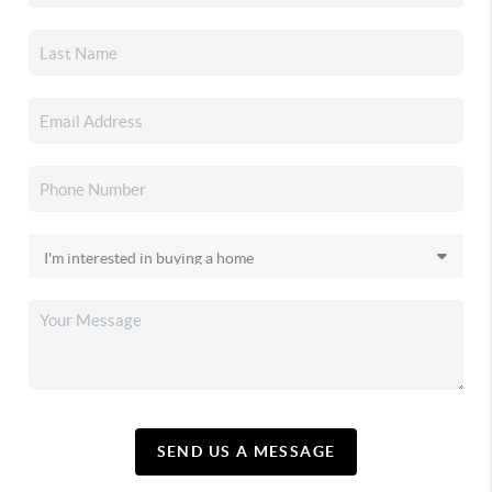
SEND US A MESSAGE