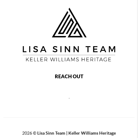
REACH OUT
,
2026
©
Lisa Sinn Team | Keller Williams Heritage