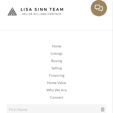
Home
Listings
Buying
Selling
Financing
Home Value
Who We Are
Connect