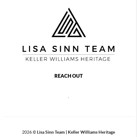
REACH OUT
,
2026
©
Lisa Sinn Team | Keller Williams Heritage