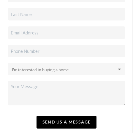
SEND US A MESSAGE