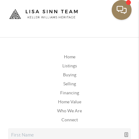
Home
Listings
Buying
Selling
Financing
Home Value
Who We Are
Connect