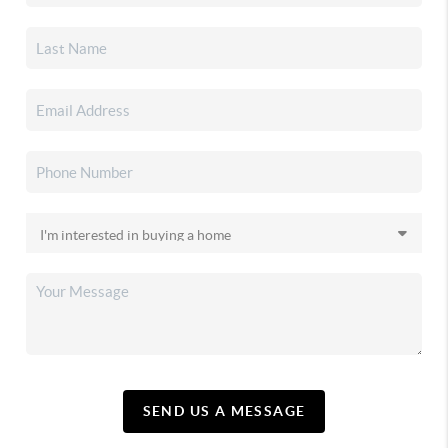
SEND US A MESSAGE