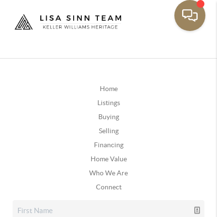
Home
Listings
Buying
Selling
Financing
Home Value
Who We Are
Connect