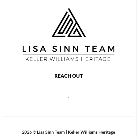
REACH OUT
,
2026
©
Lisa Sinn Team | Keller Williams Heritage