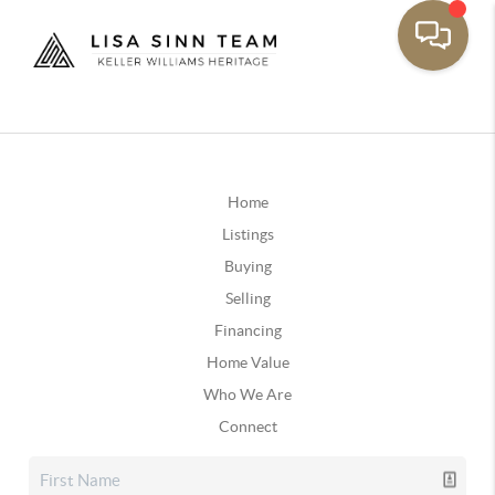
Home
Listings
Buying
Selling
Financing
Home Value
Who We Are
Connect