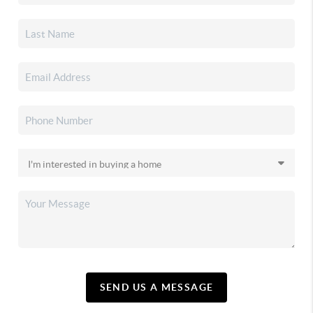
SEND US A MESSAGE