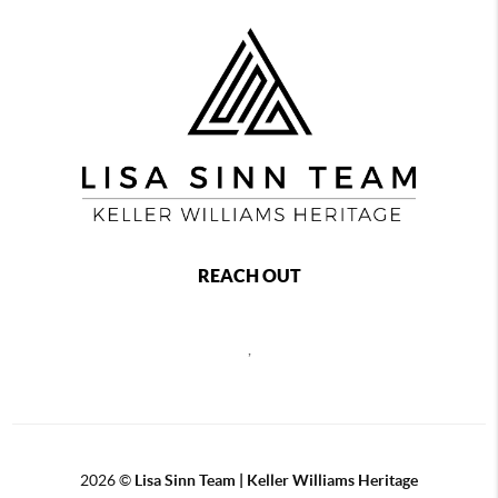
REACH OUT
,
2026
©
Lisa Sinn Team | Keller Williams Heritage