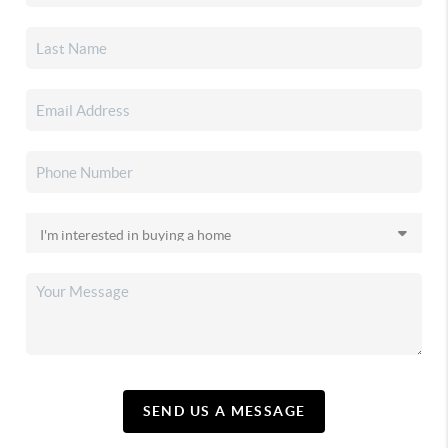
SEND US A MESSAGE