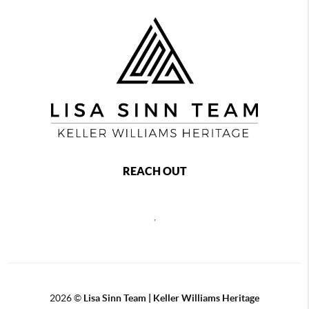
REACH OUT
,
2026
©
Lisa Sinn Team | Keller Williams Heritage