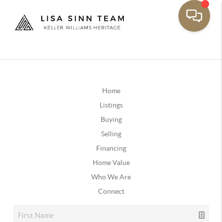
Home
Listings
Buying
Selling
Financing
Home Value
Who We Are
Connect