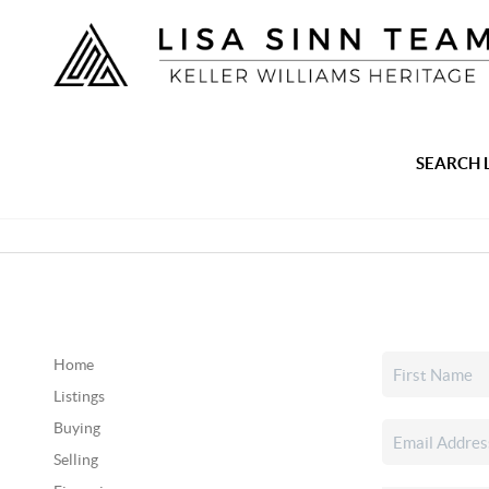
SEARCH 
Home
Listings
Buying
Selling