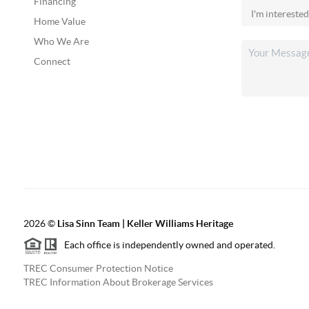
Financing
Home Value
Who We Are
Connect
2026
©
Lisa Sinn Team | Keller Williams Heritage
Each office is independently owned and operated.
TREC Consumer Protection Notice
TREC Information About Brokerage Services