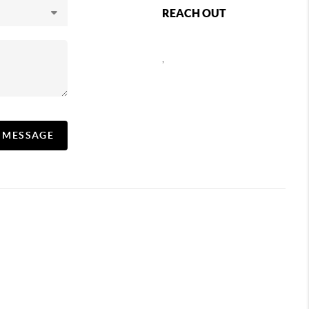
REACH OUT
,
A MESSAGE