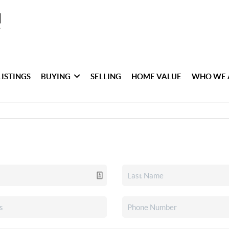
LISTINGS
BUYING
SELLING
HOME VALUE
WHO WE 