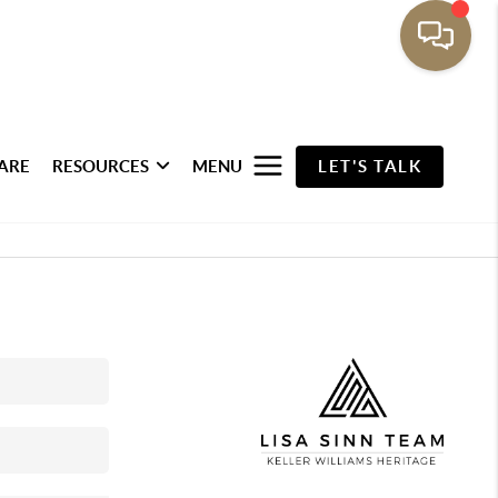
ARE
RESOURCES
MENU
LET'S TALK