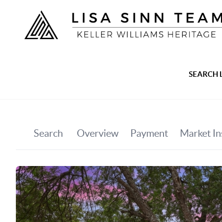
SEARCH 