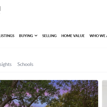
LISTINGS
BUYING
SELLING
HOME VALUE
WHO WE 