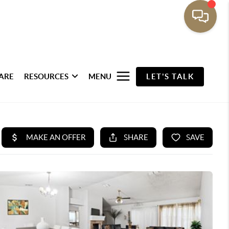
ARE
RESOURCES
MENU
LET'S TALK