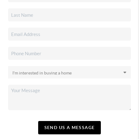
SEND US A MESSAGE