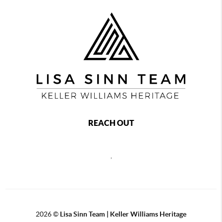
REACH OUT
,
2026
©
Lisa Sinn Team | Keller Williams Heritage