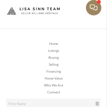
Home
Listings
Buying
Selling
Financing
Home Value
Who We Are
Connect