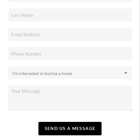
SEND US A MESSAGE