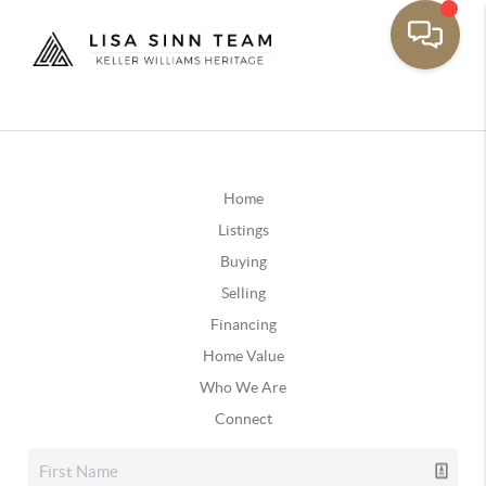
Home
Listings
Buying
Selling
Financing
Home Value
Who We Are
Connect