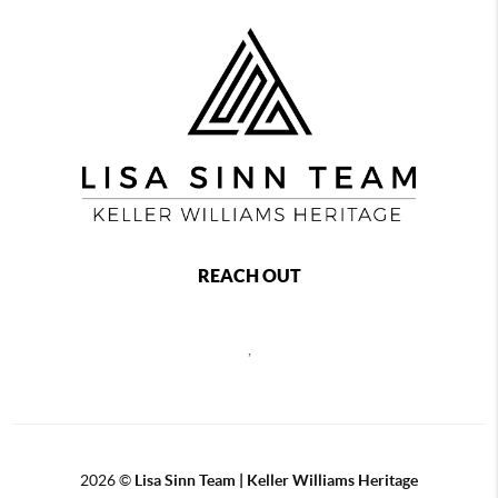
REACH OUT
,
2026
©
Lisa Sinn Team | Keller Williams Heritage