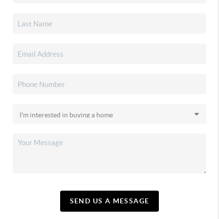
SEND US A MESSAGE