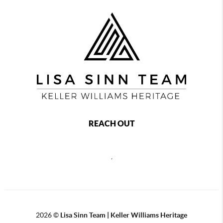
REACH OUT
,
2026
©
Lisa Sinn Team | Keller Williams Heritage