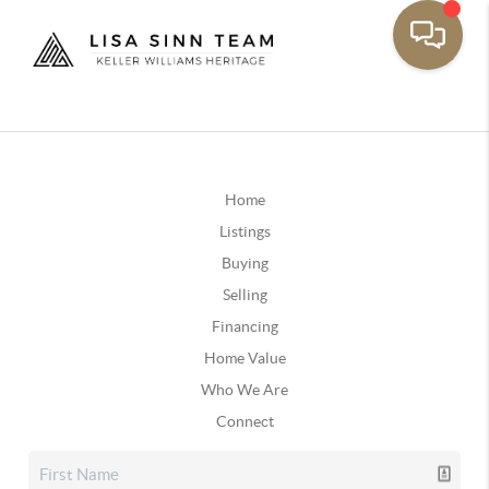
Home
Listings
Buying
Selling
Financing
Home Value
Who We Are
Connect