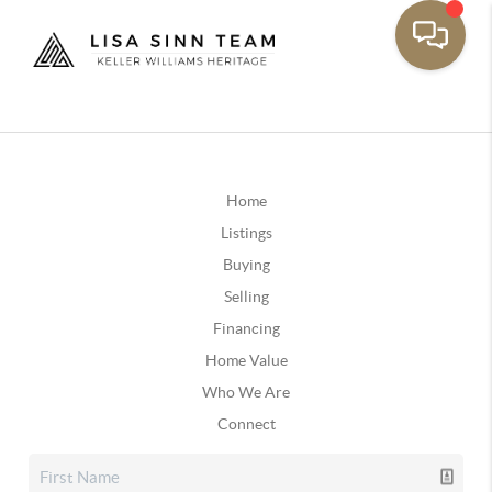
Home
Listings
Buying
Selling
Financing
Home Value
Who We Are
Connect