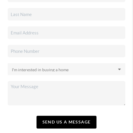
SEND US A MESSAGE