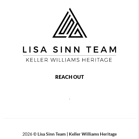
REACH OUT
,
2026
©
Lisa Sinn Team | Keller Williams Heritage