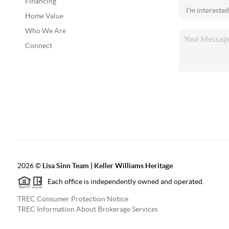
Financing
Home Value
Who We Are
Connect
2026
©
Lisa Sinn Team | Keller Williams Heritage
Each office is independently owned and operated.
TREC Consumer Protection Notice
TREC Information About Brokerage Services