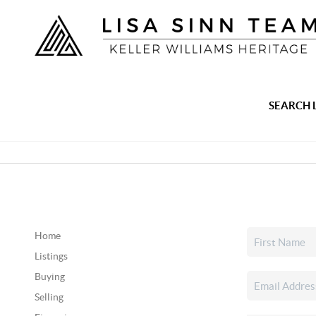
SEARCH 
Home
Listings
Buying
Selling