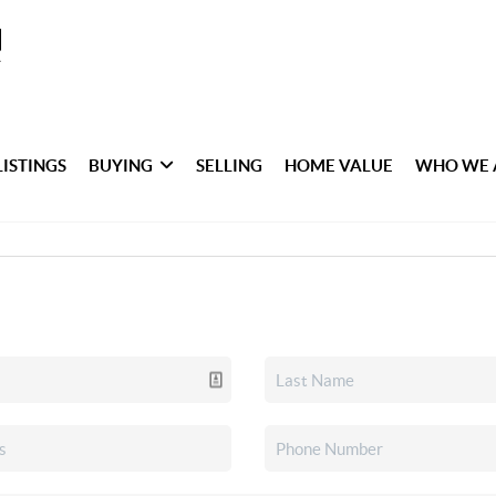
LISTINGS
BUYING
SELLING
HOME VALUE
WHO WE 