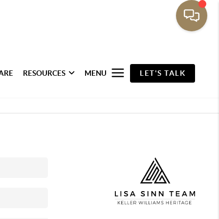
ARE
RESOURCES
MENU
LET'S TALK