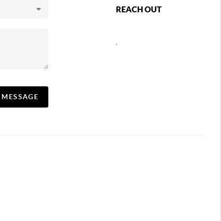
REACH OUT
,
A MESSAGE