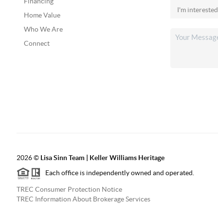
Financing
Home Value
Who We Are
Connect
2026
©
Lisa Sinn Team | Keller Williams Heritage
Each office is independently owned and operated.
TREC Consumer Protection Notice
TREC Information About Brokerage Services