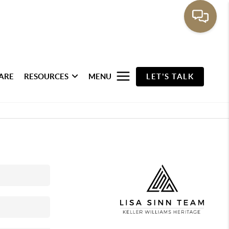
ARE
RESOURCES
MENU
LET'S TALK