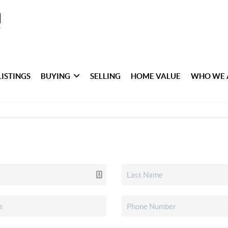
LISTINGS
BUYING
SELLING
HOME VALUE
WHO WE 