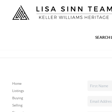
SEARCH 
Home
Listings
Buying
Selling