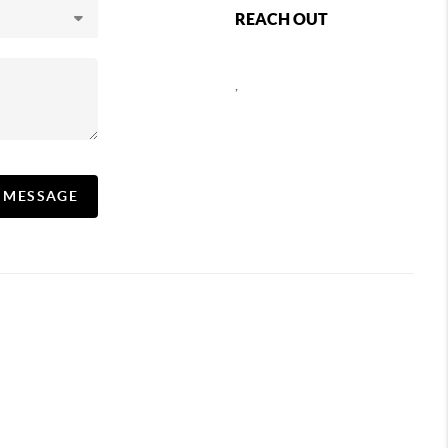
REACH OUT
,
A MESSAGE