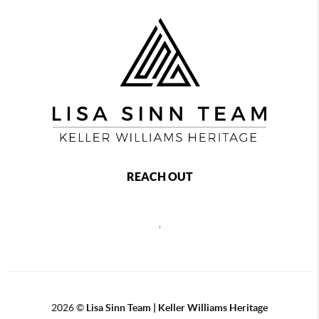
REACH OUT
,
2026
©
Lisa Sinn Team | Keller Williams Heritage