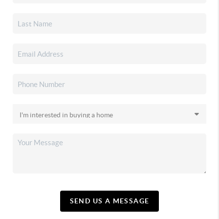
SEND US A MESSAGE