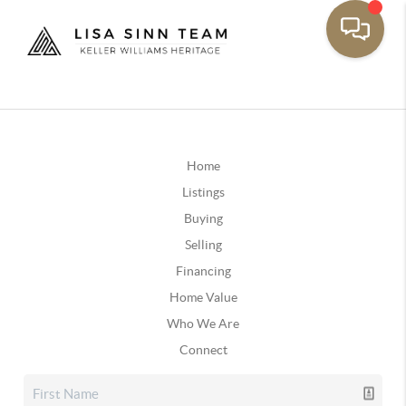
Home
Listings
Buying
Selling
Financing
Home Value
Who We Are
Connect