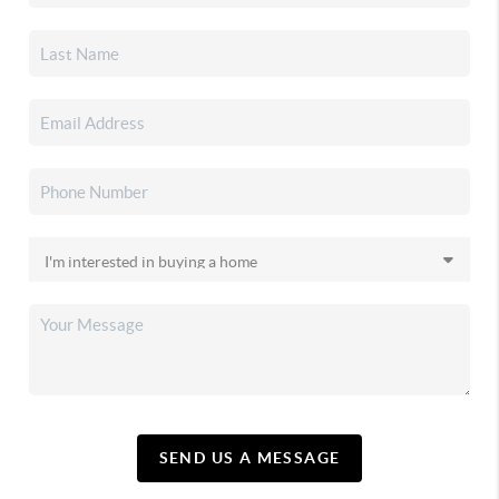
SEND US A MESSAGE