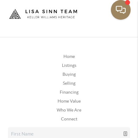
Home
Listings
Buying
Selling
Financing
Home Value
Who We Are
Connect