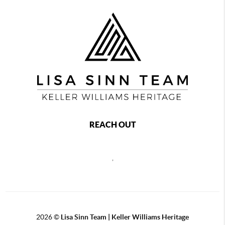
REACH OUT
,
2026
©
Lisa Sinn Team | Keller Williams Heritage