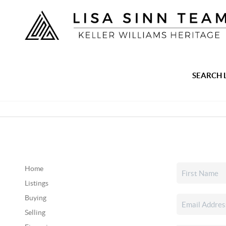
SEARCH 
Home
Listings
Buying
Selling