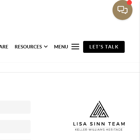
ARE
RESOURCES
MENU
LET'S TALK