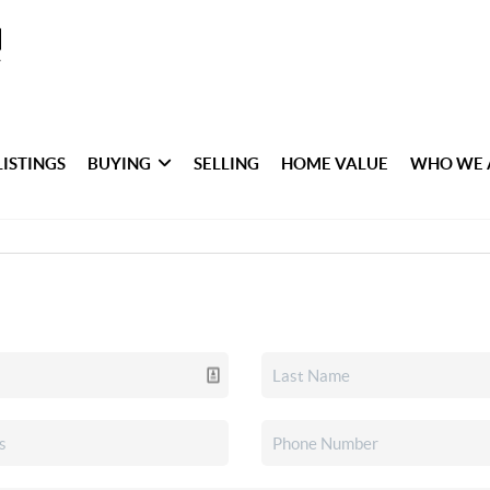
LISTINGS
BUYING
SELLING
HOME VALUE
WHO WE 