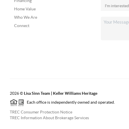
Financing
Home Value
Who We Are
Connect
2026
©
Lisa Sinn Team | Keller Williams Heritage
Each office is independently owned and operated.
TREC Consumer Protection Notice
TREC Information About Brokerage Services