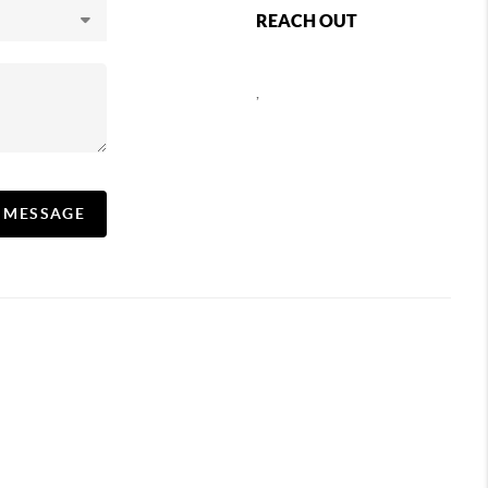
REACH OUT
,
A MESSAGE