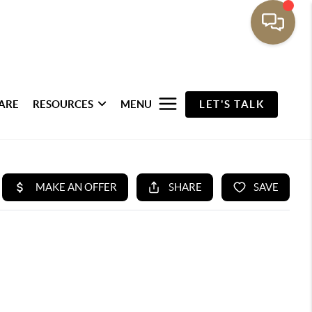
ARE
RESOURCES
MENU
LET'S TALK