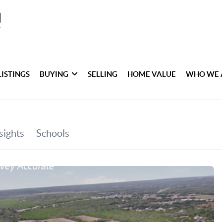
LISTINGS
BUYING
SELLING
HOME VALUE
WHO WE 