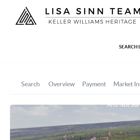
SEARCH 