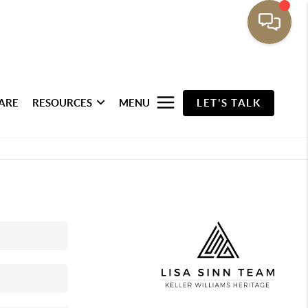
ARE
RESOURCES
MENU
LET'S TALK