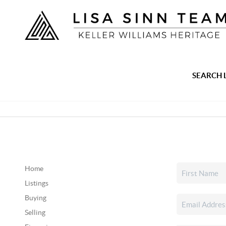
SEARCH 
Home
Listings
Buying
Selling