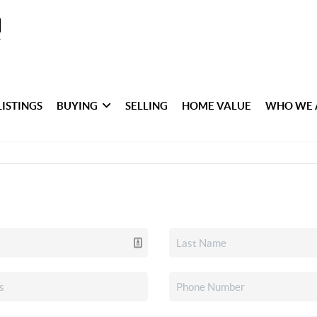
LISTINGS
BUYING
SELLING
HOME VALUE
WHO WE 