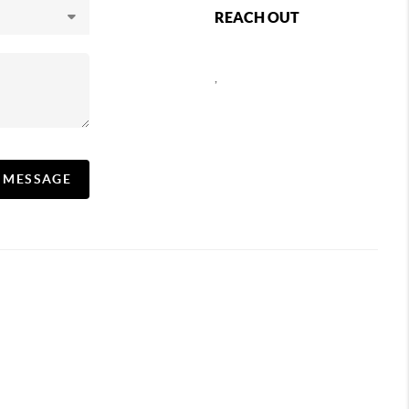
REACH OUT
,
A MESSAGE