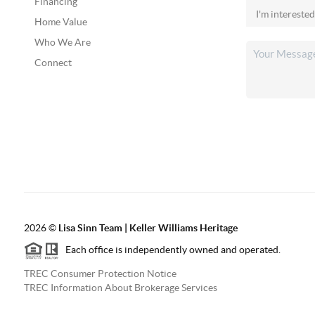
Financing
Home Value
Who We Are
Connect
2026
©
Lisa Sinn Team | Keller Williams Heritage
Each office is independently owned and operated.
TREC Consumer Protection Notice
TREC Information About Brokerage Services