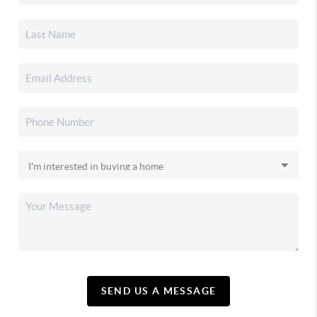
SEND US A MESSAGE