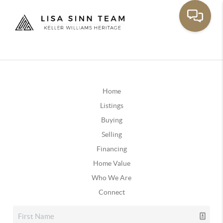
Home
Listings
Buying
Selling
Financing
Home Value
Who We Are
Connect