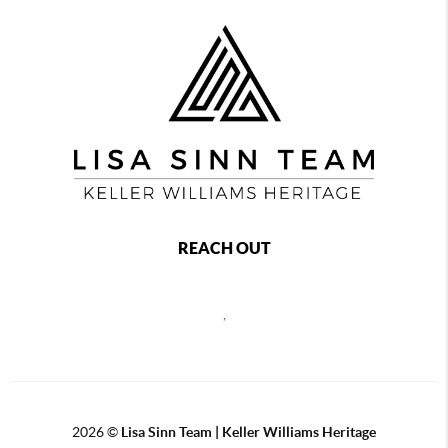
REACH OUT
,
2026
©
Lisa Sinn Team | Keller Williams Heritage