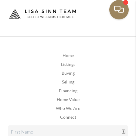
Home
Listings
Buying
Selling
Financing
Home Value
Who We Are
Connect