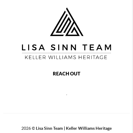
REACH OUT
,
2026
©
Lisa Sinn Team | Keller Williams Heritage