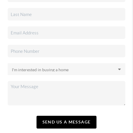
SEND US A MESSAGE